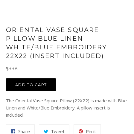
ORIENTAL VASE SQUARE
PILLOW BLUE LINEN
WHITE/BLUE EMBROIDERY
22X22 (INSERT INCLUDED)
Regular
$338
price
ADD TO CART
The Oriental Vase Square Pillow (22X22) is made with Blue
Linen and White/Blue Embroidery. A pillow insert is
included.
Share
Tweet
Pin
Share
Tweet
Pin it