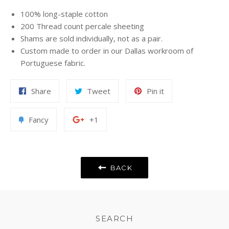
100% long-staple cotton
200 Thread count percale sheeting
Shams are sold individually, not as a pair.
Custom made to order in our Dallas workroom of
Portuguese fabric.
Share
Tweet
Pin
Share
Tweet
Pin it
on
on
on
Facebook
Twitter
Pinterest
Add
+1
Fancy
+1
to
on
Fancy
Google
Plus
BACK
SEARCH