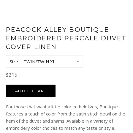
PEACOCK ALLEY BOUTIQUE
EMBROIDERED PERCALE DUVET
COVER LINEN
Size
Regular
$215
price
ADD TO CART
For those that want a little color in their lives, Boutique
features a touch of color from the satin stitch detail on the
hem of the duvet and shams. Available in a variety of
embroidery color choices to match any taste or style.