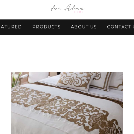
EATURED
PRODUCTS
ABOUT US
CONTACT 
Regular