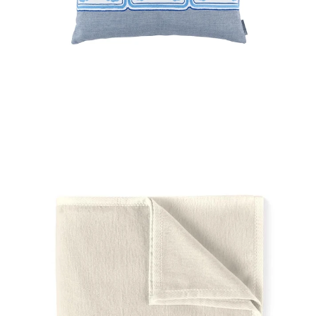
Regular
price