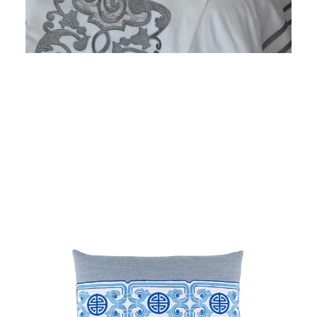
Regular
price