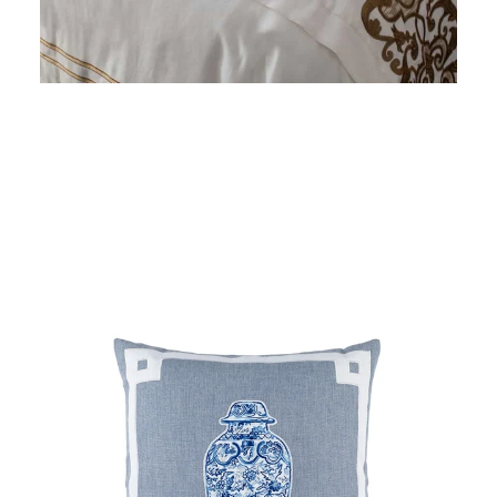
price