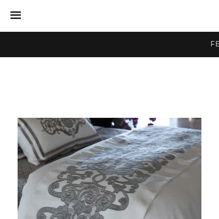
Menu
F