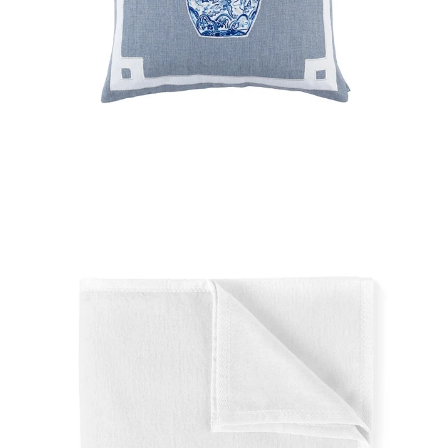
Regular
price