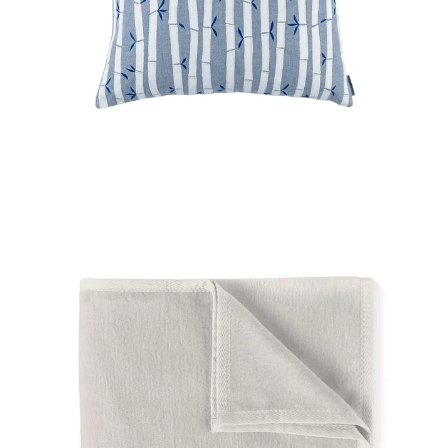
Regular
price